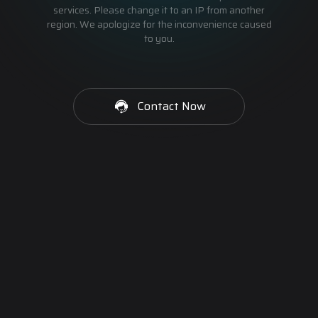
services. Please change it to an IP from another
region. We apologize for the inconvenience caused
to you.
Contact Now