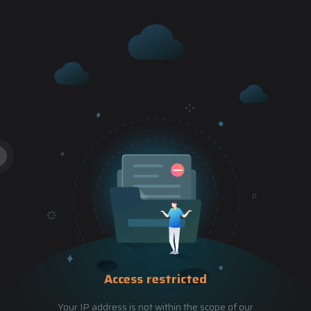
Access restricted
Your IP address is not within the scope of our